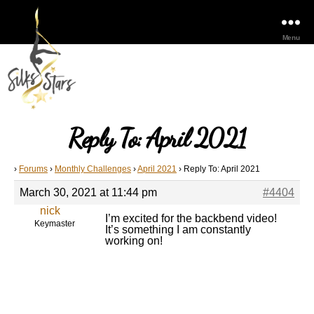
Menu
Reply To: April 2021
›
Forums
›
Monthly Challenges
›
April 2021
›
Reply To: April 2021
March 30, 2021 at 11:44 pm
#4404
nick
I’m excited for the backbend video!
Keymaster
It’s something I am constantly
working on!