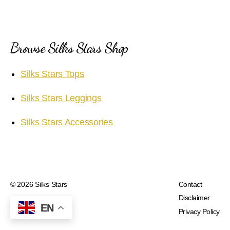
Browse Silks Stars Shop
Silks Stars Tops
Silks Stars Leggings
Silks Stars Accessories
© 2026
Silks Stars
Contact
Disclaimer
EN
Privacy Policy