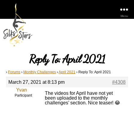
Menu
Reply To: April 2021
›
Forums
›
Monthly Challenges
›
April 2021
›
Reply To: April 2021
March 27, 2021 at 8:13 pm
#4308
Yvan
The videos for April have not yet
Participant
been uploaded to the monthly
challenges’ section. Nice teaser! 😂