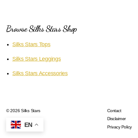
Browse Silks Stars Shop
Silks Stars Tops
Silks Stars Leggings
Silks Stars Accessories
© 2026
Silks Stars
Contact
Disclaimer
EN
Privacy Policy