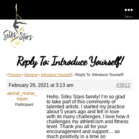
Menu
Reply To: Introduce Yourself!
›
Forums
›
General
›
Introduce Yourself!
›
Reply To: Introduce Yourself!
February 26, 2021 at 3:13 am
#3812
aerial_nurse_
Hello, Silks Stars family! I’m so glad
mom
to take part of this community of
Participant
talented artists. I started my practice
about 5 years ago and fell in love
with its many challenges. I love how it
challenges my athleticism and fitness
level. Thank you all for your
encouragement and support… so
much positivity in a time so