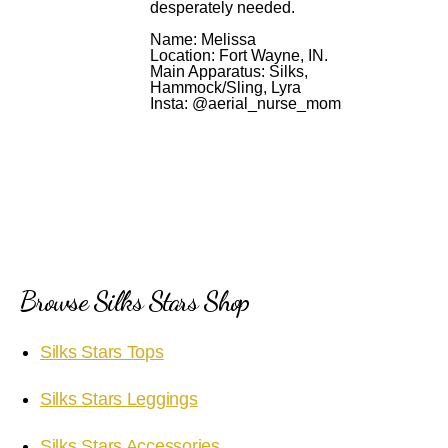
desperately needed.
Name: Melissa
Location: Fort Wayne, IN.
Main Apparatus: Silks,
Hammock/Sling, Lyra
Insta: @aerial_nurse_mom
Browse Silks Stars Shop
Silks Stars Tops
Silks Stars Leggings
Silks Stars Accessories