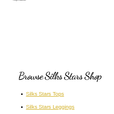
Browse Silks Stars Shop
Silks Stars Tops
Silks Stars Leggings