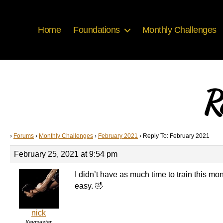
Home
Foundations
Monthly Challenges
R
›
Forums
›
Monthly Challenges
›
February 2021
›
Reply To: February 2021
February 25, 2021 at 9:54 pm
I didn’t have as much time to train this mon
easy. 🤣
nick
Keymaster