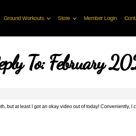
Ground Workouts
Store
Member Login
Cont
eply To: February 20
th, but at least I got an okay video out of today! Conveniently, I 