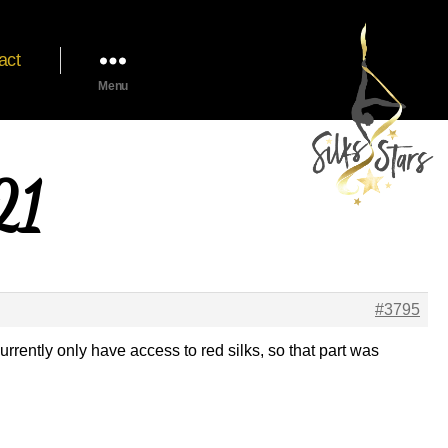
act
Menu
21
#3795
currently only have access to red silks, so that part was