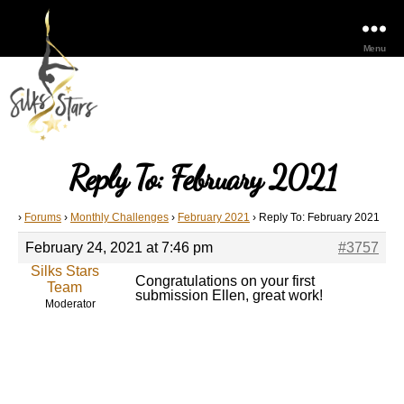
Menu
Reply To: February 2021
›
Forums
›
Monthly Challenges
›
February 2021
›
Reply To: February 2021
February 24, 2021 at 7:46 pm
#3757
Silks Stars
Congratulations on your first
Team
submission Ellen, great work!
Moderator