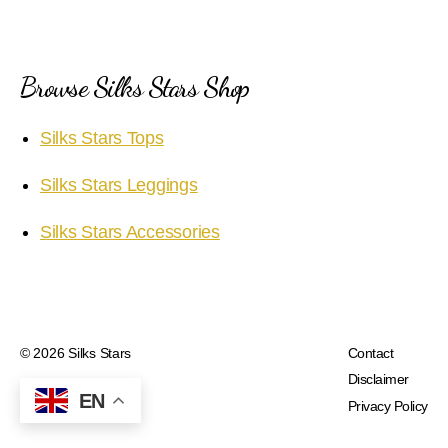
Browse Silks Stars Shop
Silks Stars Tops
Silks Stars Leggings
Silks Stars Accessories
© 2026
Silks Stars
Contact
Disclaimer
EN
Privacy Policy