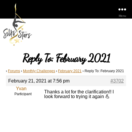
Menu
Reply To: February 2021
›
Forums
›
Monthly Challenges
›
February 2021
›
Reply To: February 2021
February 21, 2021 at 7:56 pm
#3702
Yvan
Thanks a lot for the clarification!! I
Participant
look forward to trying it again 💪