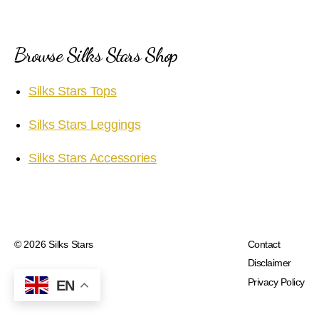
Browse Silks Stars Shop
Silks Stars Tops
Silks Stars Leggings
Silks Stars Accessories
© 2026
Silks Stars
Contact
Disclaimer
Privacy Policy
EN