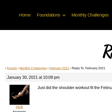
Home
Foundations
Monthly Challenges
R
›
Forums
›
Monthly Challenges
›
February 2021
›
Reply To: February 2021
January 30, 2021 at 10:09 pm
Just did the shoulder workout fit the Februar
nick
Keymaster