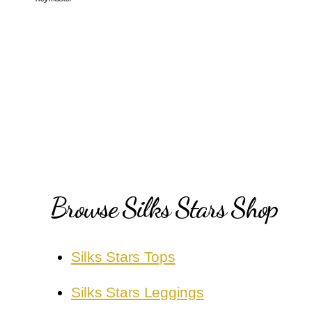
Browse Silks Stars Shop
Silks Stars Tops
Silks Stars Leggings