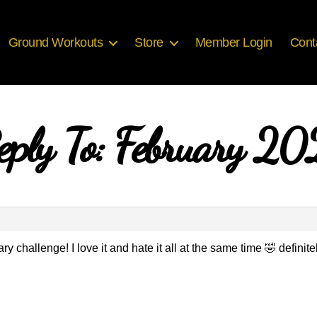
Ground Workouts
Store
Member Login
Cont
eply To: February 20
y challenge! I love it and hate it all at the same time 🤣 definitel