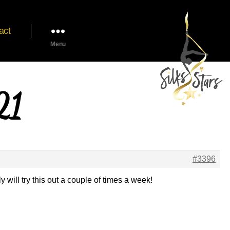
act
Menu
21
#3396
y will try this out a couple of times a week!