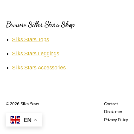
Browse Silks Stars Shop
Silks Stars Tops
Silks Stars Leggings
Silks Stars Accessories
© 2026
Silks Stars
Contact
Disclaimer
EN
Privacy Policy