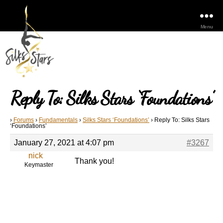
Menu
Reply To: Silks Stars ‘Foundations’
›
Forums
›
Fundamentals
›
Silks Stars ‘Foundations’
›
Reply To: Silks Stars
‘Foundations’
January 27, 2021 at 4:07 pm
#3267
nick
Thank you!
Keymaster