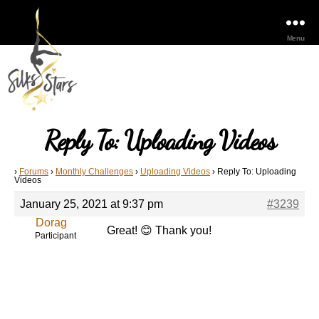
Menu
Reply To: Uploading Videos
›
Forums
›
Monthly Challenges
›
Uploading Videos
›
Reply To: Uploading
Videos
January 25, 2021 at 9:37 pm
#3239
Dorag
Great! 😊 Thank you!
Participant