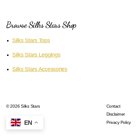
Browse Silks Stars Shop
Silks Stars Tops
Silks Stars Leggings
Silks Stars Accessories
© 2026
Silks Stars
Contact
Disclaimer
EN
Privacy Policy