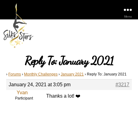
Menu
Reply To: January 2021
›
Forums
›
Monthly Challenges
›
January 2021
›
Reply To: January 2021
January 24, 2021 at 3:05 pm
#3217
Yvan
Thanks a lot! ❤️
Participant