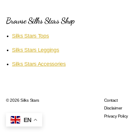
Browse Silks Stars Shop
Silks Stars Tops
Silks Stars Leggings
Silks Stars Accessories
© 2026
Silks Stars
Contact
Disclaimer
Privacy Policy
EN