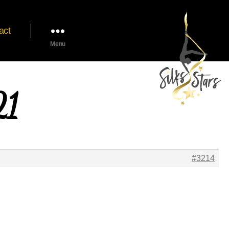
act
Menu
21
#3214