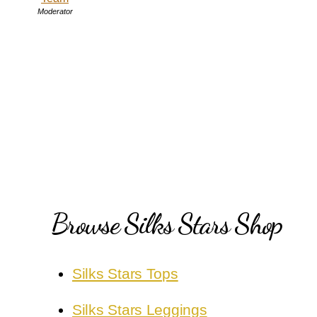
Moderator
Browse Silks Stars Shop
Silks Stars Tops
Silks Stars Leggings