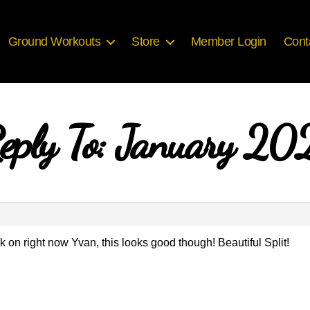
Ground Workouts
Store
Member Login
Cont
eply To: January 20
 work on right now Yvan, this looks good though! Beautiful Split!