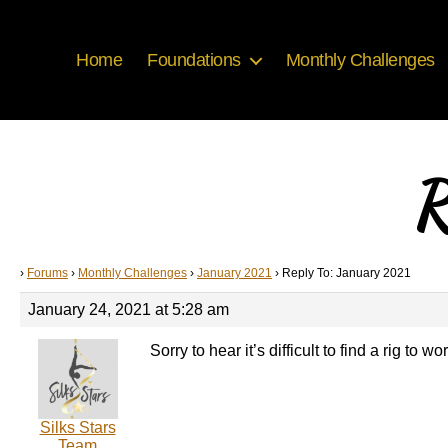
Home
Foundations
Monthly Challenges
R
›
Forums
›
Monthly Challenges
›
January 2021
›
Reply To: January 2021
January 24, 2021 at 5:28 am
Sorry to hear it’s difficult to find a rig to
Silks Stars
Team