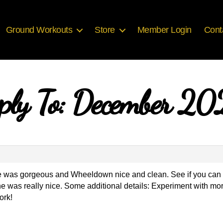
Ground Workouts
Store
Member Login
Cont
ply To: December 2
ve was gorgeous and Wheeldown nice and clean. See if you can flow
ine was really nice. Some additional details: Experiment with m
ork!