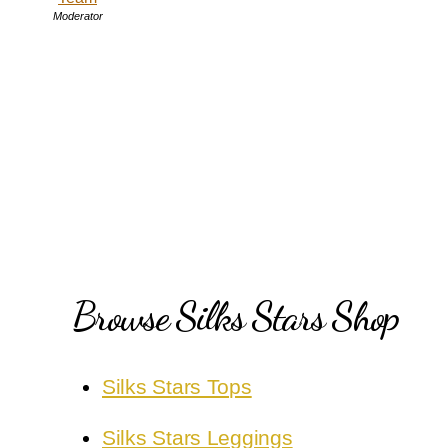
Moderator
Browse Silks Stars Shop
Silks Stars Tops
Silks Stars Leggings