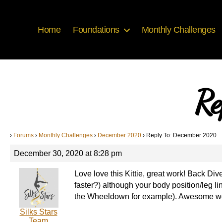
Home
Foundations
Monthly Challenges
Re
›
Forums
›
Monthly Challenges
›
December 2020
›
Reply To: December 2020
December 30, 2020 at 8:28 pm
Love love this Kittie, great work! Back Di
faster?) although your body position/leg l
the Wheeldown for example). Awesome w
Silks Stars
Team