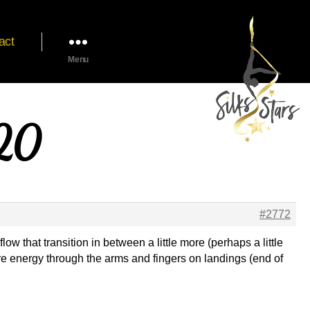
act
Menu
020
#2772
 that transition in between a little more (perhaps a little
ore energy through the arms and fingers on landings (end of