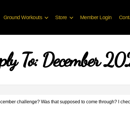
Ground Workouts
Store
Member Login
Cont
ply To: December 2
 December challenge? Was that supposed to come through? I che