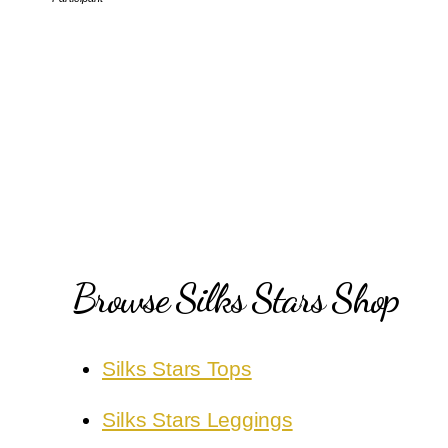
Browse Silks Stars Shop
Silks Stars Tops
Silks Stars Leggings