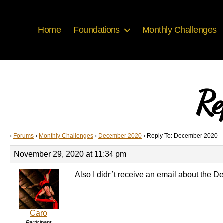
Home
Foundations
Monthly Challenges
Re
›
Forums
›
Monthly Challenges
›
December 2020
›
Reply To: December 2020
November 29, 2020 at 11:34 pm
Also I didn’t receive an email about the
Caro
Participant