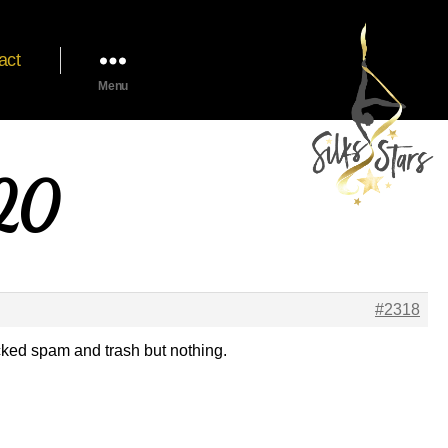
act
Menu
020
#2318
cked spam and trash but nothing.