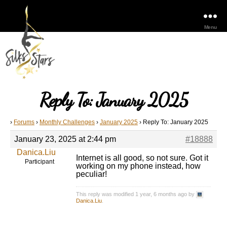
Menu
Reply To: January 2025
›
Forums
›
Monthly Challenges
›
January 2025
›
Reply To: January 2025
January 23, 2025 at 2:44 pm
#18888
Danica.Liu
Internet is all good, so not sure. Got it
Participant
working on my phone instead, how
peculiar!
This reply was modified 1 year, 6 months ago by
Danica.Liu
.