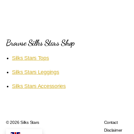
Browse Silks Stars Shop
Silks Stars Tops
Silks Stars Leggings
Silks Stars Accessories
© 2026
Silks Stars
Contact
Disclaimer