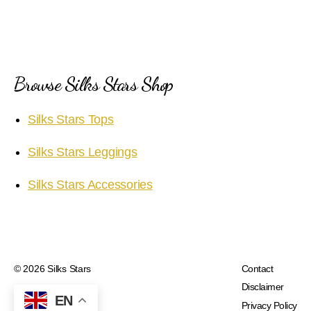
Browse Silks Stars Shop
Silks Stars Tops
Silks Stars Leggings
Silks Stars Accessories
© 2026
Silks Stars
Contact
Disclaimer
EN
Privacy Policy