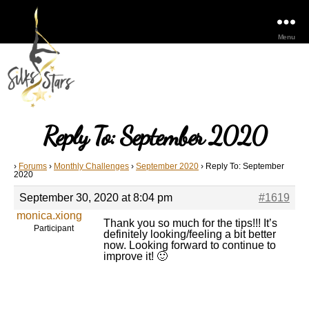
Menu
Reply To: September 2020
›
Forums
›
Monthly Challenges
›
September 2020
›
Reply To: September
2020
September 30, 2020 at 8:04 pm
#1619
monica.xiong
Thank you so much for the tips!!! It’s
Participant
definitely looking/feeling a bit better
now. Looking forward to continue to
improve it! 🙂