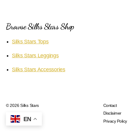
Browse Silks Stars Shop
Silks Stars Tops
Silks Stars Leggings
Silks Stars Accessories
© 2026
Silks Stars
Contact
Disclaimer
EN
Privacy Policy