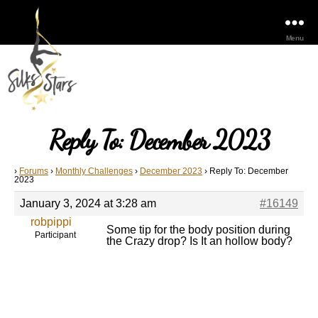
Menu
Reply To: December 2023
›
Forums
›
Monthly Challenges
›
December 2023
›
Reply To: December
2023
January 3, 2024 at 3:28 am
#16149
robpippi
Some tip for the body position during
Participant
the Crazy drop? Is It an hollow body?