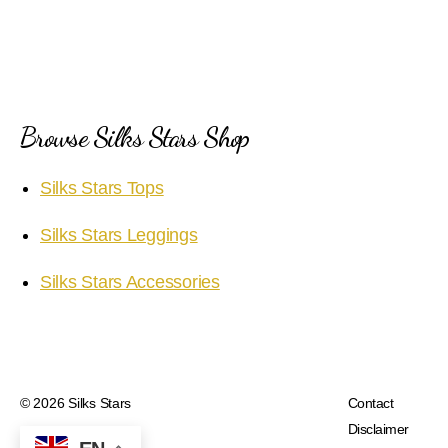
Browse Silks Stars Shop
Silks Stars Tops
Silks Stars Leggings
Silks Stars Accessories
© 2026
Silks Stars
Contact
Disclaimer