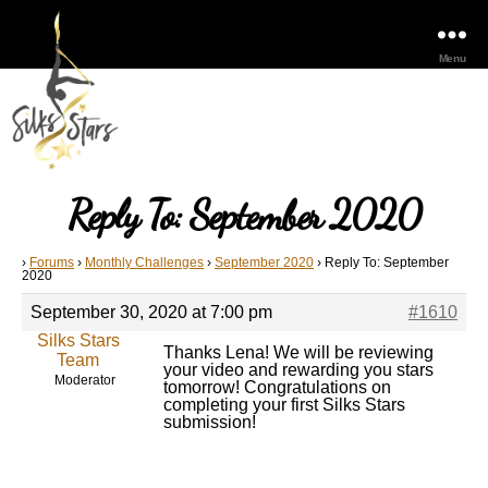
Menu
Reply To: September 2020
›
Forums
›
Monthly Challenges
›
September 2020
›
Reply To: September
2020
September 30, 2020 at 7:00 pm
#1610
Silks Stars
Thanks Lena! We will be reviewing
Team
your video and rewarding you stars
Moderator
tomorrow! Congratulations on
completing your first Silks Stars
submission!