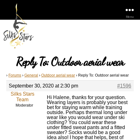
Menu
Reply To: Outdoor aerial wear
›
Forums
›
General
›
Outdoor aerial wear
›
Reply To: Outdoor aerial wear
September 30, 2020 at 2:30 pm
#1596
Silks Stars
Hi Halene, thanks for your question.
Team
Wearing layers is probably your best
Moderator
bet for staying warm while training
outside. Perhaps thermal long under
wear like you would wear under ski
clothing? You could wear these
under fitted sweat pants and a fitted
sweater? Socks would be a good
idea also! I hope that helps, best of