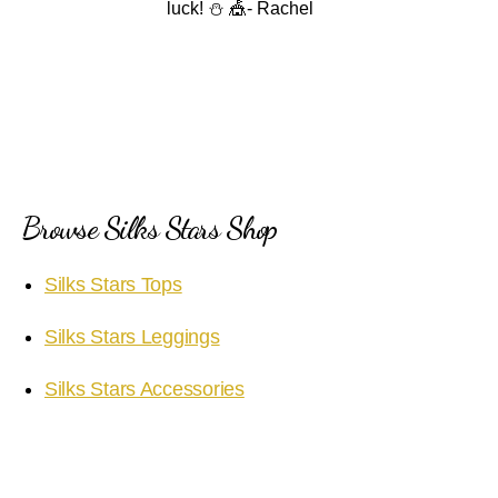
luck! ⛄️ 🎪- Rachel
Browse Silks Stars Shop
Silks Stars Tops
Silks Stars Leggings
Silks Stars Accessories