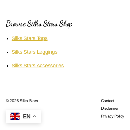
Browse Silks Stars Shop
Silks Stars Tops
Silks Stars Leggings
Silks Stars Accessories
© 2026
Silks Stars
Contact
Disclaimer
EN
Privacy Policy