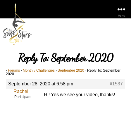
Menu
Reply To: September 2020
›
Forums
›
Monthly Challenges
›
September 2020
›
Reply To: September
2020
September 28, 2020 at 6:58 pm
#1537
Rachel
Hi! Yes we see your video, thanks!
Participant