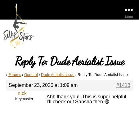
Menu
Reply To: Dude Aerialist Issue
›
Forums
›
General
›
Dude Aerialist Issue
›
Reply To: Dude Aerialist Issue
September 23, 2020 at 1:09 am
#1413
nick
Ahh thank you!! This is super helpful
Keymaster
I’ll check out Sansha then 😄