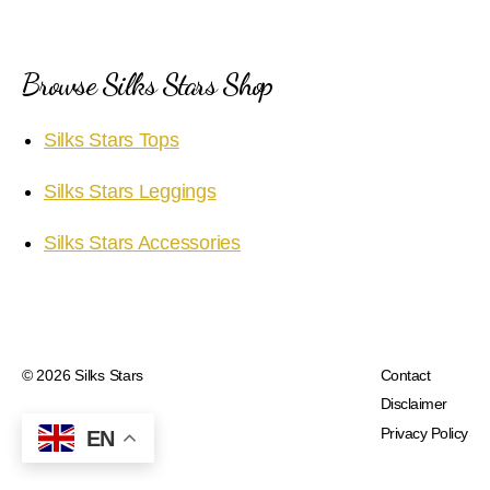
Browse Silks Stars Shop
Silks Stars Tops
Silks Stars Leggings
Silks Stars Accessories
© 2026
Silks Stars
Contact
Disclaimer
Privacy Policy
EN