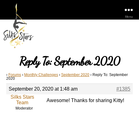
Menu
Reply To: September 2020
›
Forums
›
Monthly Challenges
›
September 2020
›
Reply To: September
2020
September 20, 2020 at 1:48 am
#1385
Silks Stars
Awesome! Thanks for sharing Kitty!
Team
Moderator