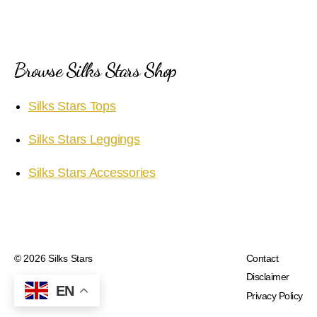
Browse Silks Stars Shop
Silks Stars Tops
Silks Stars Leggings
Silks Stars Accessories
© 2026
Silks Stars
Contact
Disclaimer
EN
Privacy Policy