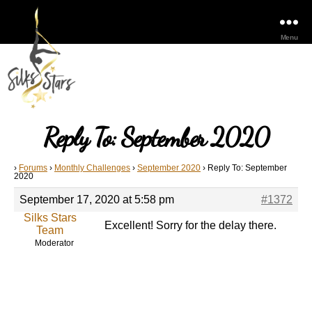
Menu
Reply To: September 2020
›
Forums
›
Monthly Challenges
›
September 2020
›
Reply To: September
2020
September 17, 2020 at 5:58 pm
#1372
Silks Stars
Excellent! Sorry for the delay there.
Team
Moderator