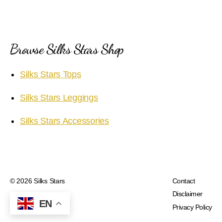
Browse Silks Stars Shop
Silks Stars Tops
Silks Stars Leggings
Silks Stars Accessories
© 2026
Silks Stars
Contact
Disclaimer
EN
Privacy Policy