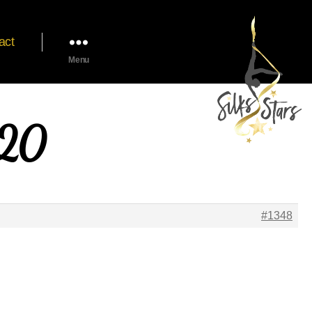
act
Menu
020
#1348