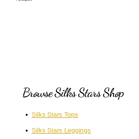
Browse Silks Stars Shop
Silks Stars Tops
Silks Stars Leggings