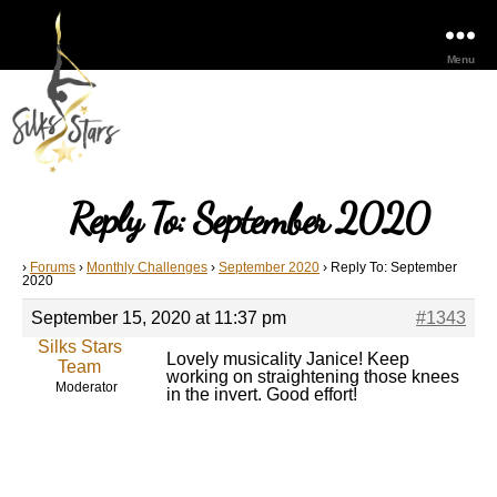
Menu
Reply To: September 2020
›
Forums
›
Monthly Challenges
›
September 2020
›
Reply To: September
2020
September 15, 2020 at 11:37 pm
#1343
Silks Stars
Lovely musicality Janice! Keep
Team
working on straightening those knees
Moderator
in the invert. Good effort!