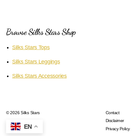
Browse Silks Stars Shop
Silks Stars Tops
Silks Stars Leggings
Silks Stars Accessories
© 2026
Silks Stars
Contact
Disclaimer
EN
Privacy Policy