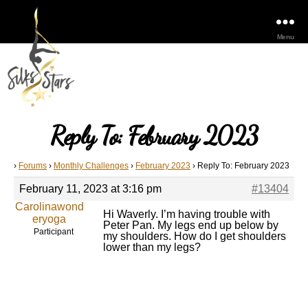
Menu
Reply To: February 2023
›
Forums
›
Monthly Challenges
›
February 2023
›
Reply To: February 2023
February 11, 2023 at 3:16 pm
#13404
Carolinawond
Hi Waverly. I’m having trouble with
eryoga
Peter Pan. My legs end up below by
Participant
my shoulders. How do I get shoulders
lower than my legs?