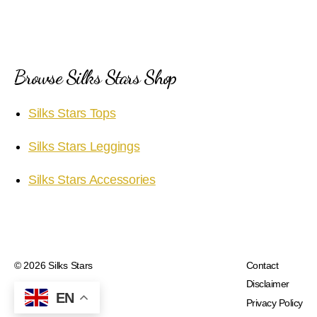
Browse Silks Stars Shop
Silks Stars Tops
Silks Stars Leggings
Silks Stars Accessories
© 2026
Silks Stars
Contact
Disclaimer
EN
Privacy Policy