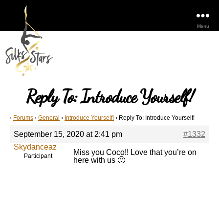
Menu
Reply To: Introduce Yourself!
›
Forums
›
General
›
Introduce Yourself!
›
Reply To: Introduce Yourself!
September 15, 2020 at 2:41 pm
#1332
Skydanceaz
Miss you Coco!! Love that you’re on
Participant
here with us 🙂