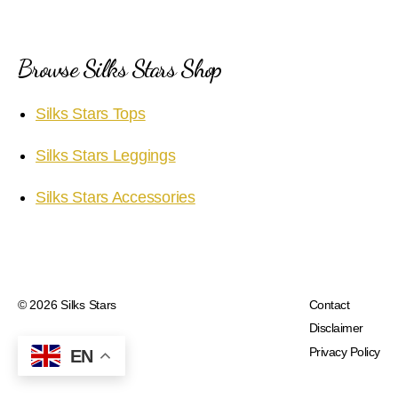
Browse Silks Stars Shop
Silks Stars Tops
Silks Stars Leggings
Silks Stars Accessories
© 2026
Silks Stars
Contact
Disclaimer
Privacy Policy
EN