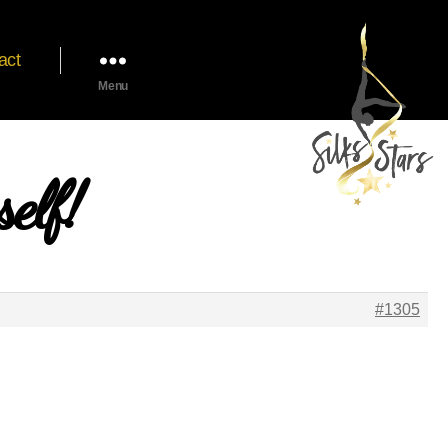
act
Menu
elf!
#1305