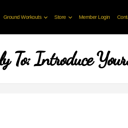
Ground Workouts
Store
Member Login
Cont
ly To: Introduce Yours