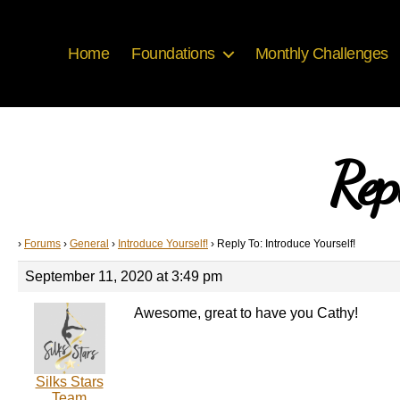
Home
Foundations
Monthly Challenges
Rep
›
Forums
›
General
›
Introduce Yourself!
›
Reply To: Introduce Yourself!
September 11, 2020 at 3:49 pm
Awesome, great to have you Cathy!
Silks Stars
Team