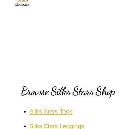
Moderator
Browse Silks Stars Shop
Silks Stars Tops
Silks Stars Leggings