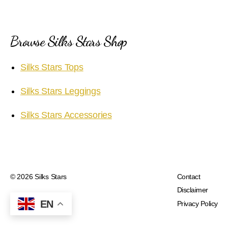
Browse Silks Stars Shop
Silks Stars Tops
Silks Stars Leggings
Silks Stars Accessories
© 2026
Silks Stars
Contact
Disclaimer
EN
Privacy Policy