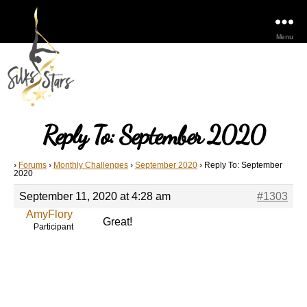
Menu
Reply To: September 2020
›
Forums
›
Monthly Challenges
›
September 2020
›
Reply To: September
2020
September 11, 2020 at 4:28 am
#1303
AmyFlory
Great!
Participant