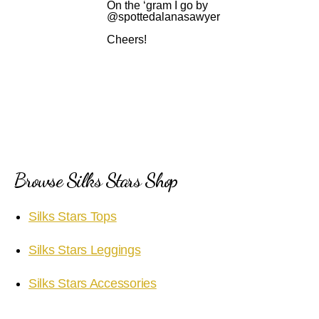
On the ‘gram I go by
@spottedalanasawyer
Cheers!
Browse Silks Stars Shop
Silks Stars Tops
Silks Stars Leggings
Silks Stars Accessories