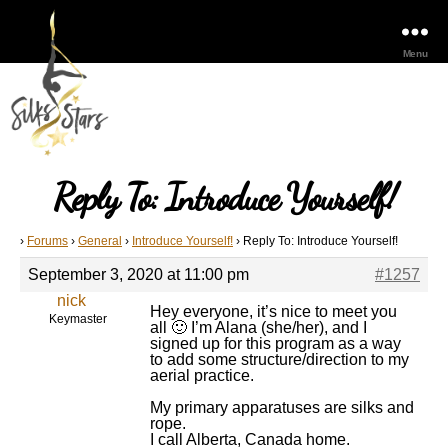
Menu
Reply To: Introduce Yourself!
›
Forums
›
General
›
Introduce Yourself!
›
Reply To: Introduce Yourself!
September 3, 2020 at 11:00 pm
#1257
nick
Hey everyone, it’s nice to meet you
Keymaster
all 🙂 I’m Alana (she/her), and I
signed up for this program as a way
to add some structure/direction to my
aerial practice.
My primary apparatuses are silks and
rope.
I call Alberta, Canada home.