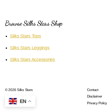
Browse Silks Stars Shop
Silks Stars Tops
Silks Stars Leggings
Silks Stars Accessories
© 2026
Silks Stars
Contact
Disclaimer
EN
Privacy Policy