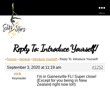
Menu
Reply To: Introduce Yourself!
›
Forums
›
General
›
Introduce Yourself!
›
Reply To: Introduce Yourself!
September 3, 2020 at 11:19 am
#1252
nick
I’m in Gainesville FL! Super close!
Keymaster
(Except for you being in New
Zealand right now lol!)