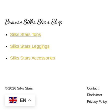
Browse Silks Stars Shop
Silks Stars Tops
Silks Stars Leggings
Silks Stars Accessories
© 2026
Silks Stars
Contact
Disclaimer
EN
Privacy Policy