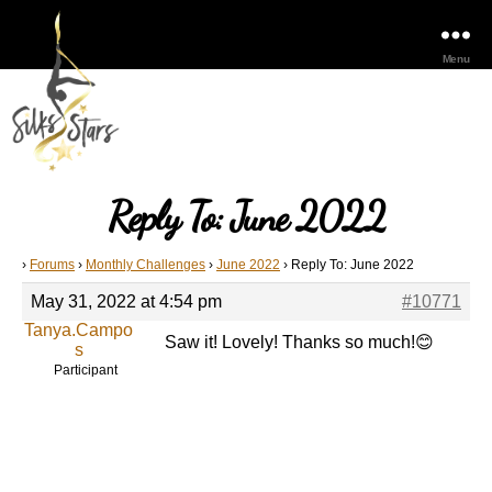
Menu
Reply To: June 2022
›
Forums
›
Monthly Challenges
›
June 2022
›
Reply To: June 2022
May 31, 2022 at 4:54 pm
#10771
Tanya.Campo
Saw it! Lovely! Thanks so much!😊
s
Participant