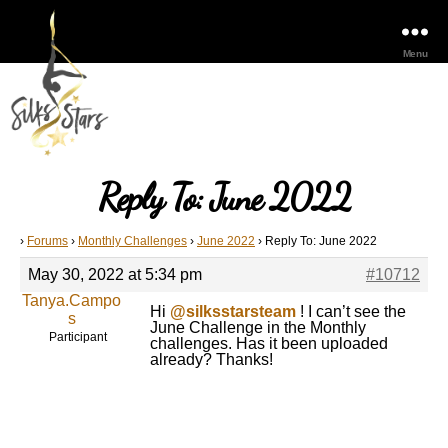
Menu
Reply To: June 2022
›
Forums
›
Monthly Challenges
›
June 2022
›
Reply To: June 2022
May 30, 2022 at 5:34 pm
#10712
Tanya.Campo
Hi
@silksstarsteam
! I can’t see the
s
June Challenge in the Monthly
Participant
challenges. Has it been uploaded
already? Thanks!