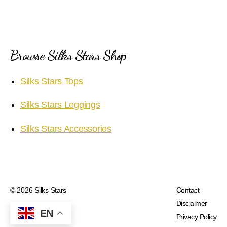
Browse Silks Stars Shop
Silks Stars Tops
Silks Stars Leggings
Silks Stars Accessories
© 2026
Silks Stars
Contact
Disclaimer
EN
Privacy Policy