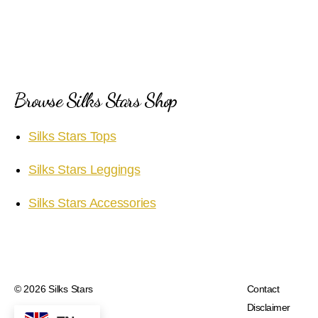
Browse Silks Stars Shop
Silks Stars Tops
Silks Stars Leggings
Silks Stars Accessories
© 2026
Silks Stars
Contact
Disclaimer