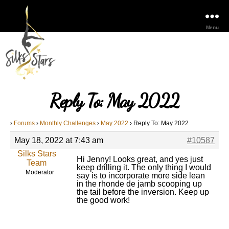
Menu
Reply To: May 2022
›
Forums
›
Monthly Challenges
›
May 2022
›
Reply To: May 2022
May 18, 2022 at 7:43 am
#10587
Silks Stars
Hi Jenny! Looks great, and yes just
Team
keep drilling it. The only thing I would
Moderator
say is to incorporate more side lean
in the rhonde de jamb scooping up
the tail before the inversion. Keep up
the good work!