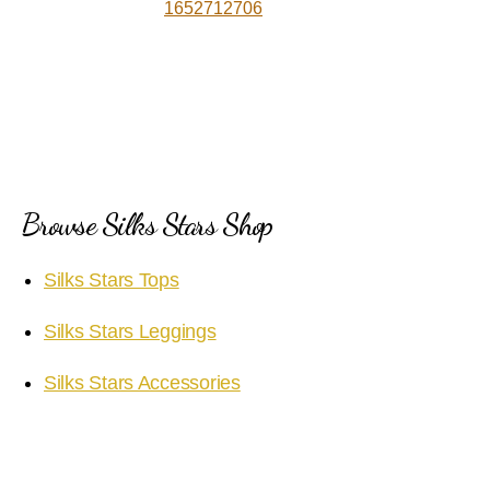
1652712706
Browse Silks Stars Shop
Silks Stars Tops
Silks Stars Leggings
Silks Stars Accessories