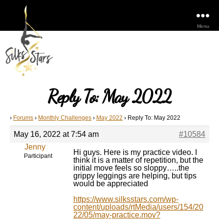
Menu
Reply To: May 2022
›
Forums
›
Monthly Challenges
›
May 2022
›
Reply To: May 2022
May 16, 2022 at 7:54 am
#10584
Jenny
Hi guys. Here is my practice video. I
Participant
think it is a matter of repetition, but the
initial move feels so sloppy…..the
grippy leggings are helping, but tips
would be appreciated
https://www.silksstars.com/wp-
content/uploads/rtMedia/users/154/20
22/05/may-practice.mov?