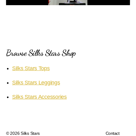
a
y
V
i
Browse Silks Stars Shop
d
Silks Stars Tops
e
Silks Stars Leggings
o
Silks Stars Accessories
© 2026
Silks Stars
Contact