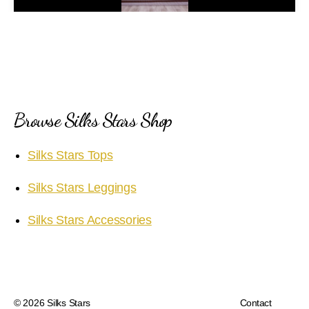
a
y
V
i
Browse Silks Stars Shop
d
Silks Stars Tops
e
Silks Stars Leggings
o
Silks Stars Accessories
© 2026
Silks Stars
Contact