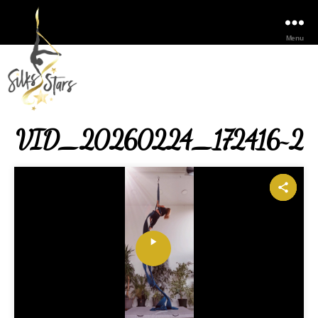
Menu
VID_20260224_172416~2
P
l