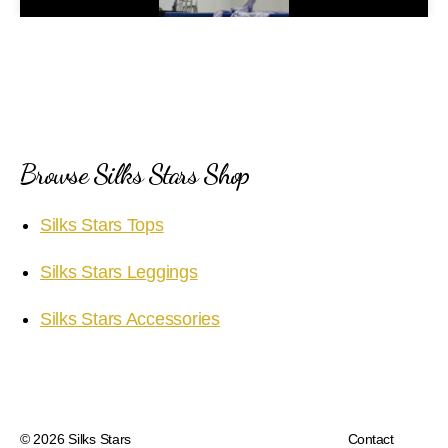
a
y
V
i
Browse Silks Stars Shop
d
Silks Stars Tops
e
Silks Stars Leggings
o
Silks Stars Accessories
© 2026
Silks Stars
Contact