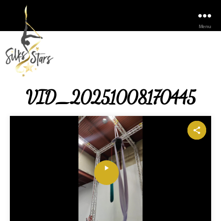
Menu
VID_20251008170445
P
l