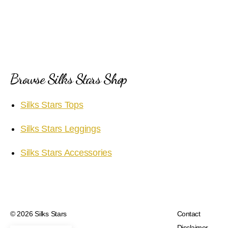
y
V
i
Browse Silks Stars Shop
d
Silks Stars Tops
e
Silks Stars Leggings
o
Silks Stars Accessories
© 2026
Silks Stars
Contact
Disclaimer