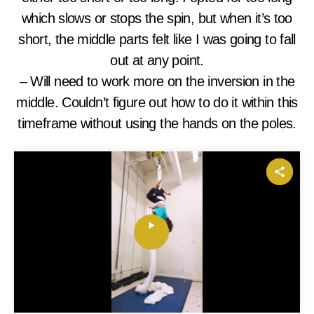
which slows or stops the spin, but when it’s too
short, the middle parts felt like I was going to fall
out at any point.
– Will need to work more on the inversion in the
middle. Couldn’t figure out how to do it within this
timeframe without using the hands on the poles.
P
l
a