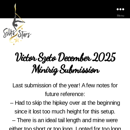
Menu
Victor Szeto December 2025
Minirig Submission
Last submission of the year! A few notes for
future reference:
– Had to skip the hipkey over at the beginning
since it lost too much height for this setup.
– There is an ideal tail length and mine were
either too short or too long. I opted for too long