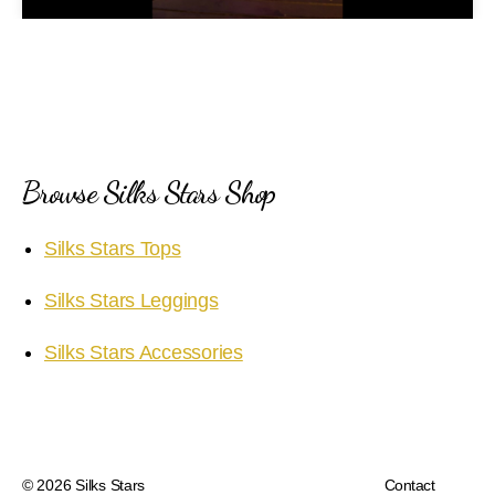
a
y
V
i
Browse Silks Stars Shop
d
Silks Stars Tops
e
Silks Stars Leggings
o
Silks Stars Accessories
© 2026
Silks Stars
Contact