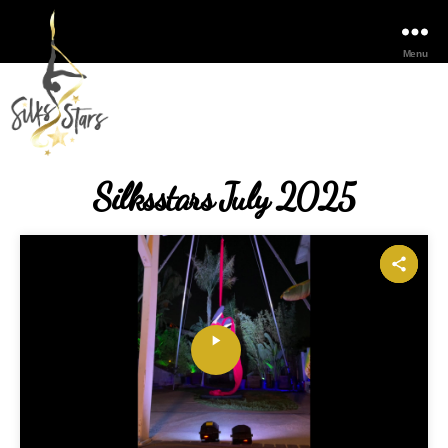
Menu
Silksstars July 2025
P
l