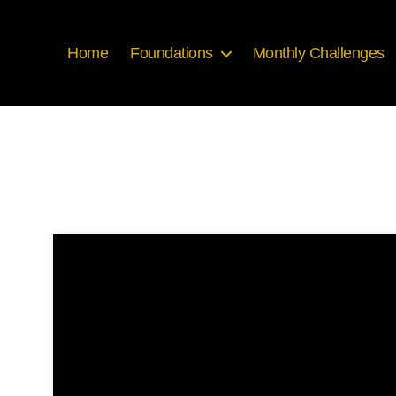
Home
Foundations
Monthly Challenges