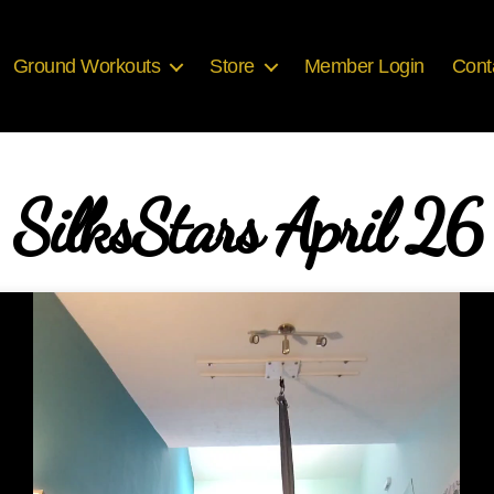
Ground Workouts
Store
Member Login
Cont
SilksStars April 26