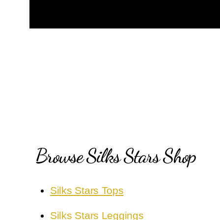
Browse Silks Stars Shop
Silks Stars Tops
Silks Stars Leggings