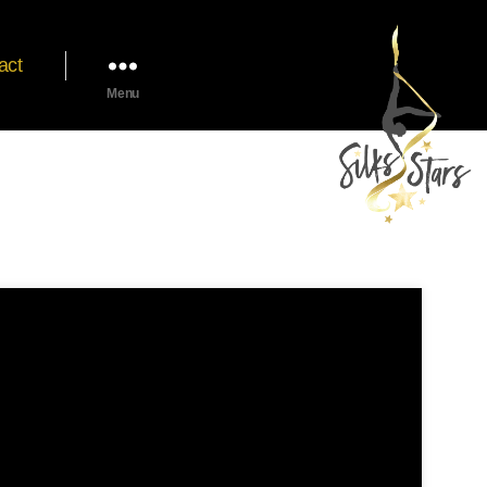
act
Menu