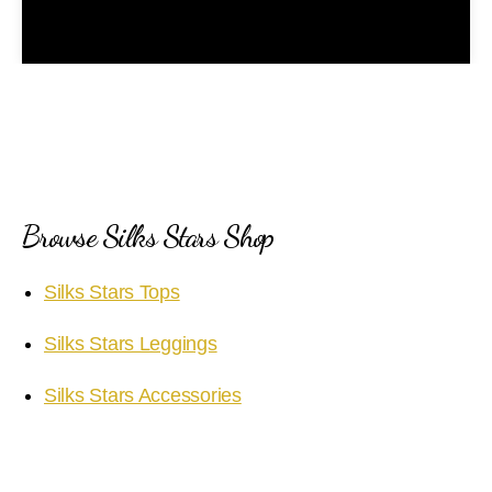
l
a
y
V
i
Browse Silks Stars Shop
d
Silks Stars Tops
e
Silks Stars Leggings
o
Silks Stars Accessories