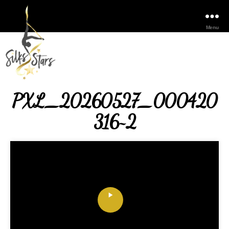
Menu
PXL_20260527_000420
316~2
P