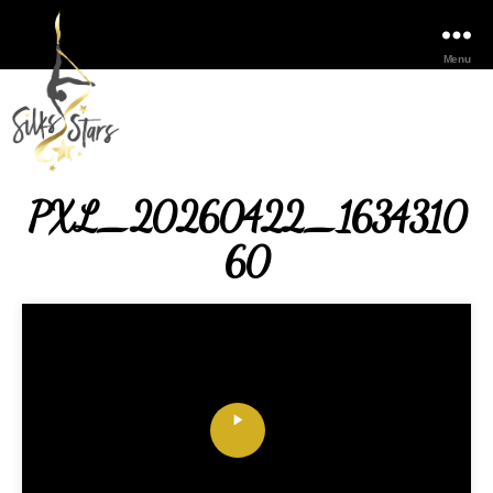
Menu
PXL_20260422_1634310
60
P