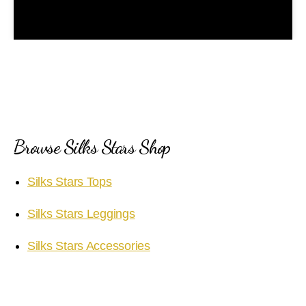
l
a
y
V
i
Browse Silks Stars Shop
d
Silks Stars Tops
e
Silks Stars Leggings
o
Silks Stars Accessories