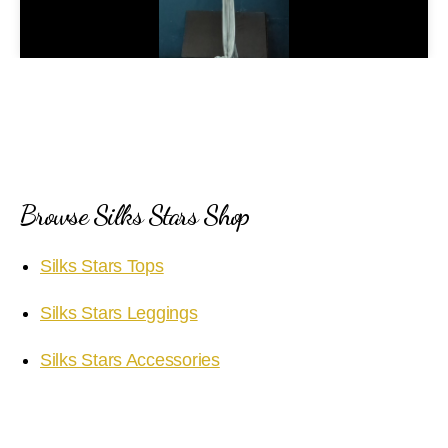
l
a
y
V
i
Browse Silks Stars Shop
d
Silks Stars Tops
e
Silks Stars Leggings
o
Silks Stars Accessories