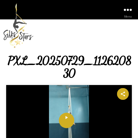
Menu
PXL_20250729_1126208
30
P