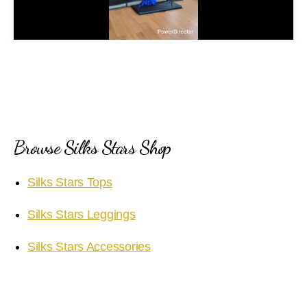
l
a
y
V
i
Browse Silks Stars Shop
d
Silks Stars Tops
e
Silks Stars Leggings
o
Silks Stars Accessories