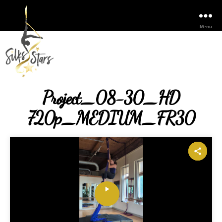
Menu
Project_08-30_HD
720p_MEDIUM_FR30
P