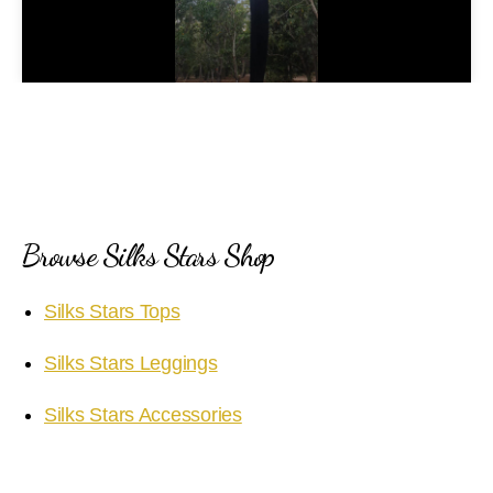
l
a
y
V
i
Browse Silks Stars Shop
d
Silks Stars Tops
e
Silks Stars Leggings
o
Silks Stars Accessories