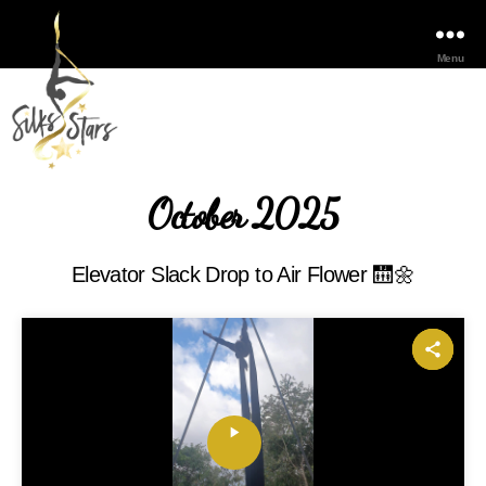
Menu
October 2025
Elevator Slack Drop to Air Flower 🛗🌼
P