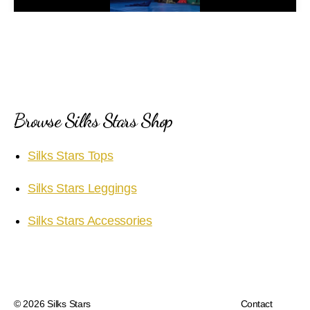
a
y
V
i
Browse Silks Stars Shop
d
Silks Stars Tops
e
Silks Stars Leggings
o
Silks Stars Accessories
© 2026
Silks Stars
Contact