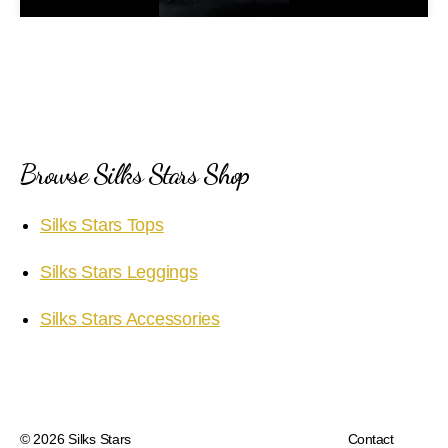
a
y
V
i
Browse Silks Stars Shop
d
Silks Stars Tops
e
Silks Stars Leggings
o
Silks Stars Accessories
© 2026
Silks Stars
Contact