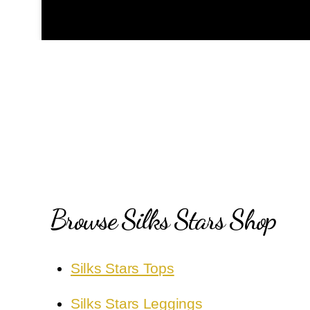
Browse Silks Stars Shop
Silks Stars Tops
Silks Stars Leggings