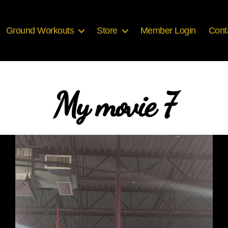
Ground Workouts
Store
Member Login
Cont
My movie 7