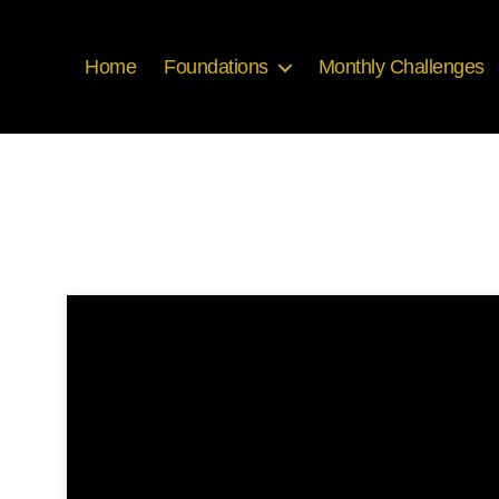
Home
Foundations
Monthly Challenges