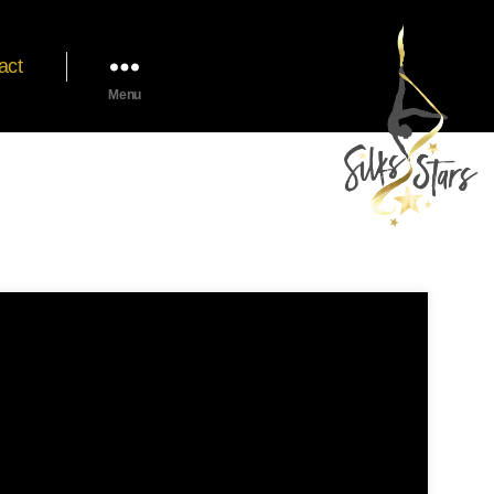
act
Menu