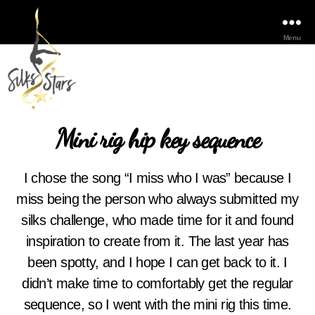
Menu
Mini rig hip key sequence
I chose the song “I miss who I was” because I
miss being the person who always submitted my
silks challenge, who made time for it and found
inspiration to create from it. The last year has
been spotty, and I hope I can get back to it. I
didn’t make time to comfortably get the regular
sequence, so I went with the mini rig this time.