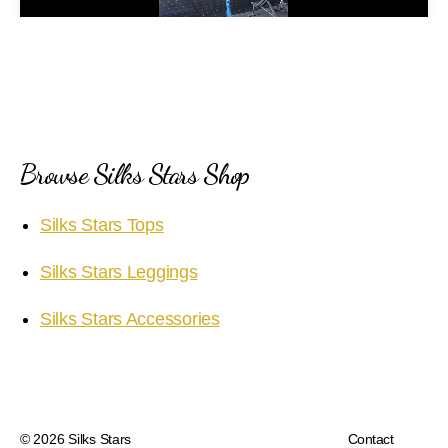
a
y
V
i
Browse Silks Stars Shop
d
Silks Stars Tops
e
Silks Stars Leggings
o
Silks Stars Accessories
© 2026
Silks Stars
Contact