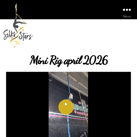
Menu
Mini Rig april 2026
P
l